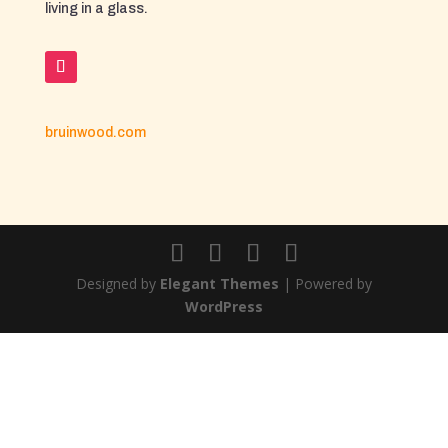
living in a glass.
bruinwood.com
Designed by
Elegant Themes
| Powered by
WordPress