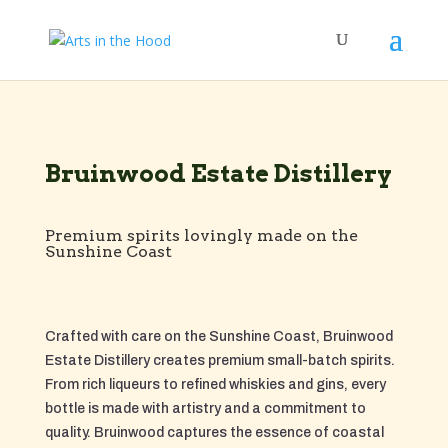
Bruinwood Estate Distillery
Premium spirits lovingly made on the
Sunshine Coast
Crafted with care on the Sunshine Coast, Bruinwood
Estate Distillery creates premium small-batch spirits.
From rich liqueurs to refined whiskies and gins, every
bottle is made with artistry and a commitment to
quality. Bruinwood captures the essence of coastal